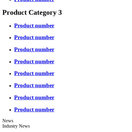
Product Category 3
Product number
Product number
Product number
Product number
Product number
Product number
Product number
Product number
News
Industry News