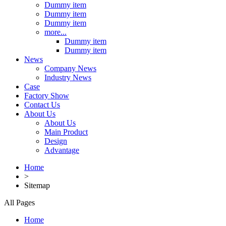
Dummy item
Dummy item
Dummy item
more...
Dummy item
Dummy item
News
Company News
Industry News
Case
Factory Show
Contact Us
About Us
About Us
Main Product
Design
Advantage
Home
>
Sitemap
All Pages
Home