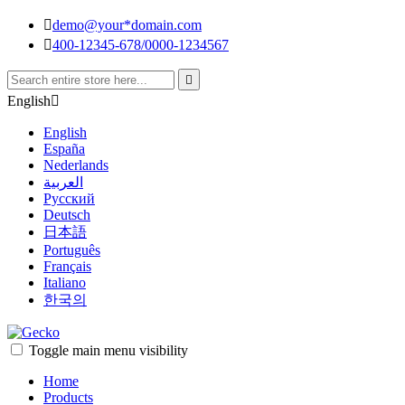

demo@your*domain.com

400-12345-678/0000-1234567

English

English
España
Nederlands
العربية
Pусский
Deutsch
日本語
Português
Français
Italiano
한국의
Toggle main menu visibility
Home
Products