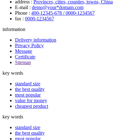
address :
Provinces, cities, counties, towns, China
E-mail :
demo@your*domain.com
Phone :
400-12345-678 / 0000-1234567
fax :
0000-1234567
information
Delivery information
Privacy Policy
Message
Certificate
Sitemap
key words
standard size
the best quality
most popular
value for money
cheapest product
key words
standard size
the best quality
most popular