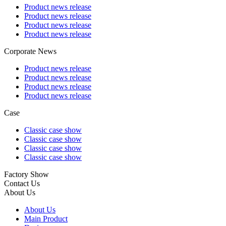
Product news release
Product news release
Product news release
Product news release
Corporate News
Product news release
Product news release
Product news release
Product news release
Case
Classic case show
Classic case show
Classic case show
Classic case show
Factory Show
Contact Us
About Us
About Us
Main Product