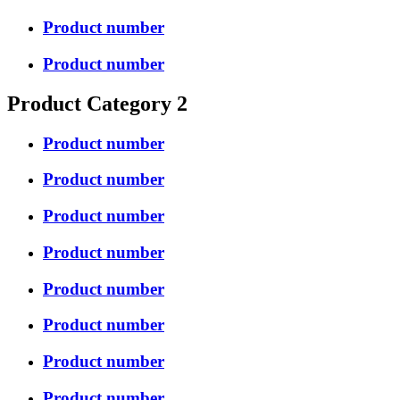
Product number
Product number
Product Category 2
Product number
Product number
Product number
Product number
Product number
Product number
Product number
Product number