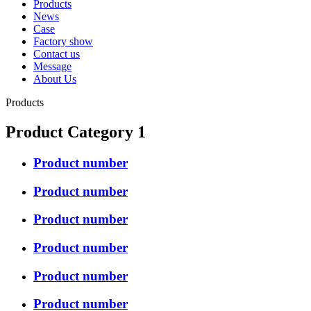
Products
News
Case
Factory show
Contact us
Message
About Us
Products
Product Category 1
Product number
Product number
Product number
Product number
Product number
Product number