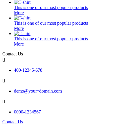
This is one of our most popular products
More
This is one of our most popular products
More
This is one of our most popular products
More
Contact Us

400-12345-678

demo@your*domain.com

0000-1234567
Contact Us