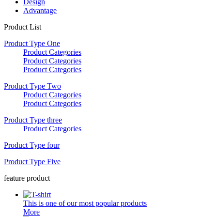
Design
Advantage
Product List
Product Type One
Product Categories
Product Categories
Product Categories
Product Type Two
Product Categories
Product Categories
Product Type three
Product Categories
Product Type four
Product Type Five
feature product
This is one of our most popular products
More